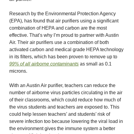
Research by the Environmental Protection Agency
(EPA), has found that air purifiers using a significant
combination of HEPA and carbon are the most
effective. That’s why I’m proud to partner with Austin
Air. Their air purifiers use a combination of both
activated carbon and medical grade HEPA technology
in its filters, which has been proven to remove up to
99% of all airborne contaminants
as small as 0.1
microns.
With an Austin Air purifier, teachers can reduce the
number of airborne virus particles circulating in the air
of their classrooms, which could reduce how much of
the virus students and teachers are exposed to. This
could help lessen teachers’ and students’ risk of
severe infection too because lowering the viral load in
the environment gives the immune system a better