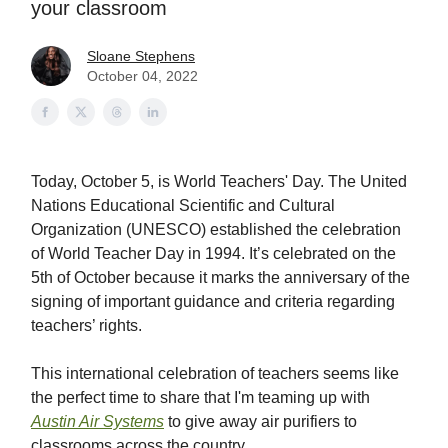
your classroom
Sloane Stephens
October 04, 2022
Today, October 5, is World Teachers' Day. The United
Nations Educational Scientific and Cultural
Organization (UNESCO) established the celebration
of World Teacher Day in 1994. It’s celebrated on the
5th of October because it marks the anniversary of the
signing of important guidance and criteria regarding
teachers’ rights.
This international celebration of teachers seems like
the perfect time to share that I'm teaming up with
Austin Air Systems
to give away air purifiers to
classrooms across the country.