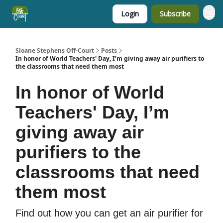
Login
Subscribe
Sloane Stephens Off-Court
Posts
In honor of World Teachers' Day, I’m giving away air purifiers to
the classrooms that need them most
In honor of World
Teachers' Day, I’m
giving away air
purifiers to the
classrooms that need
them most
Find out how you can get an air purifier for