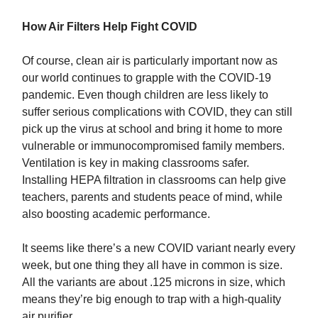
How Air Filters Help Fight COVID
Of course, clean air is particularly important now as
our world continues to grapple with the COVID-19
pandemic. Even though children are less likely to
suffer serious complications with COVID, they can still
pick up the virus at school and bring it home to more
vulnerable or immunocompromised family members.
Ventilation is key in making classrooms safer.
Installing HEPA filtration in classrooms can help give
teachers, parents and students peace of mind, while
also boosting academic performance.
It seems like there’s a new COVID variant nearly every
week, but one thing they all have in common is size.
All the variants are about .125 microns in size, which
means they’re big enough to trap with a high-quality
air purifier.