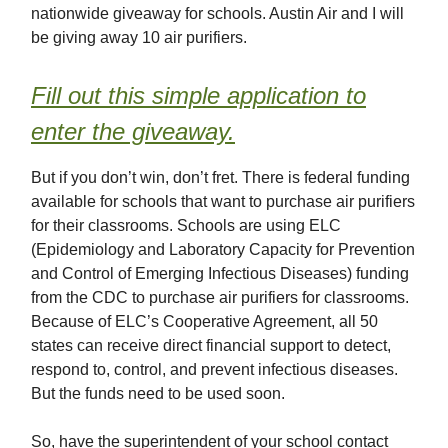
nationwide giveaway for schools. Austin Air and I will
be giving away 10 air purifiers.
Fill out this simple application to
enter the giveaway.
But if you don’t win, don’t fret. There is federal funding
available for schools that want to purchase air purifiers
for their classrooms. Schools are using ELC
(Epidemiology and Laboratory Capacity for Prevention
and Control of Emerging Infectious Diseases) funding
from the CDC to purchase air purifiers for classrooms.
Because of ELC’s Cooperative Agreement, all 50
states can receive direct financial support to detect,
respond to, control, and prevent infectious diseases.
But the funds need to be used soon.
So, have the superintendent of your school contact