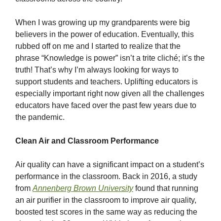
When I was growing up my grandparents were big
believers in the power of education. Eventually, this
rubbed off on me and I started to realize that the
phrase “Knowledge is power” isn’t a trite cliché; it’s the
truth! That’s why I’m always looking for ways to
support students and teachers. Uplifting educators is
especially important right now given all the challenges
educators have faced over the past few years due to
the pandemic.
Clean Air and Classroom Performance
Air quality can have a significant impact on a student’s
performance in the classroom. Back in 2016, a study
from
Annenberg Brown University
found that running
an air purifier in the classroom to improve air quality,
boosted test scores in the same way as reducing the