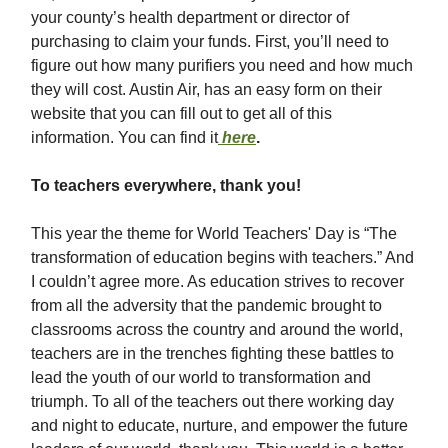
your county’s health department or director of
purchasing to claim your funds. First, you’ll need to
figure out how many purifiers you need and how much
they will cost. Austin Air, has an easy form on their
website that you can fill out to get all of this
information. You can find it
here
.
To teachers everywhere, thank you!
This year the theme for World Teachers' Day is “The
transformation of education begins with teachers.” And
I couldn’t agree more. As education strives to recover
from all the adversity that the pandemic brought to
classrooms across the country and around the world,
teachers are in the trenches fighting these battles to
lead the youth of our world to transformation and
triumph. To all of the teachers out there working day
and night to educate, nurture, and empower the future