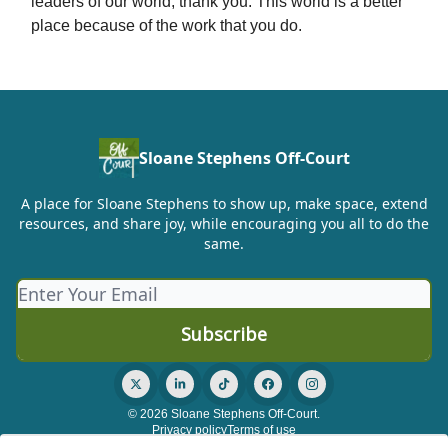
leaders of our world, thank you. This world is a better
place because of the work that you do.
Sloane Stephens Off-Court
A place for Sloane Stephens to show up, make space, extend
resources, and share joy, while encouraging you all to do the
same.
© 2026 Sloane Stephens Off-Court.
Privacy policy
Terms of use