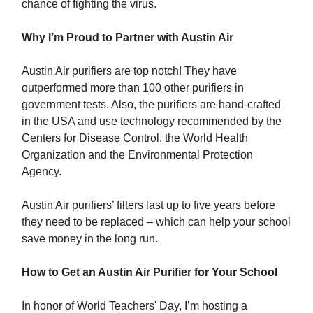
chance of fighting the virus.
Why I’m Proud to Partner with Austin Air
Austin Air purifiers are top notch! They have
outperformed more than 100 other purifiers in
government tests. Also, the purifiers are hand-crafted
in the USA and use technology recommended by the
Centers for Disease Control, the World Health
Organization and the Environmental Protection
Agency.
Austin Air purifiers’ filters last up to five years before
they need to be replaced – which can help your school
save money in the long run.
How to Get an Austin Air Purifier for Your School
In honor of World Teachers' Day, I’m hosting a