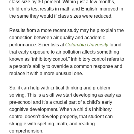
class size by 30 percent. Within just a few months,
children’s test results in math and English improved in
the same they would if class sizes were reduced.
Results from a more recent study may help explain the
connection between air quality and academic
performance. Scientists at
Columbia University
found
that early exposure to air pollution affects something
known as ‘inhibitory control.” Inhibitory control refers to
a person’s ability to override a common response and
replace it with a more unusual one.
So, it can help with critical thinking and problem
solving. This is a skill we start developing as early as
pre-school and it’s a crucial part of a child’s early
cognitive development. When a child’s inhibitory
control doesn’t develop properly, that student can
struggle with spelling, math, and reading
comprehension.