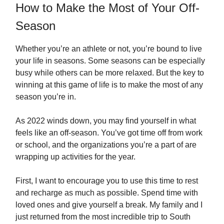
How to Make the Most of Your Off-
Season
Whether you’re an athlete or not, you’re bound to live
your life in seasons. Some seasons can be especially
busy while others can be more relaxed. But the key to
winning at this game of life is to make the most of any
season you’re in.
As 2022 winds down, you may find yourself in what
feels like an off-season. You’ve got time off from work
or school, and the organizations you’re a part of are
wrapping up activities for the year.
First, I want to encourage you to use this time to rest
and recharge as much as possible. Spend time with
loved ones and give yourself a break. My family and I
just returned from the most incredible trip to South