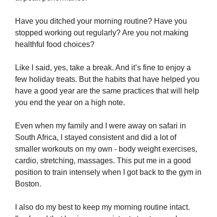
Have you ditched your morning routine? Have you
stopped working out regularly? Are you not making
healthful food choices?
Like I said, yes, take a break. And it’s fine to enjoy a
few holiday treats. But the habits that have helped you
have a good year are the same practices that will help
you end the year on a high note.
Even when my family and I were away on safari in
South Africa, I stayed consistent and did a lot of
smaller workouts on my own - body weight exercises,
cardio, stretching, massages. This put me in a good
position to train intensely when I got back to the gym in
Boston.
I also do my best to keep my morning routine intact.