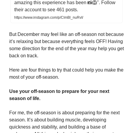
amazing this experience has been 📸🦁". Follow
their account to see 461 posts.
https://www.instagram.com/p/ClmBl_nuRvI/
But December may feel like an off-season not because
it’s relaxing but because everything feels OFF! Having
some direction for the end of the year may help you get
back on track.
Here are four things to try that could help you make the
most of your off-season.
Use your off-season to prepare for your next
season of life.
For me, the off-season is about preparing for the next
season. It’s about building muscle, developing
quickness and stability, and building a base of