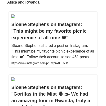
Africa and Rwanda.
Sloane Stephens on Instagram:
"This might be my favorite picnic
experience of all time ❤️"
Sloane Stephens shared a post on Instagram:
"This might be my favorite picnic experience of all
time ❤️". Follow their account to see 461 posts.
https://www.instagram.com/p/Clwpnx8uFAH/
Sloane Stephens on Instagram:
"Gorillas in the Mist 🦍 🌫️ We had
an amazing tour in Rwanda, truly a