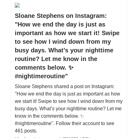
Sloane Stephens on Instagram:
"How we end the day is just as
important as how we start it! Swipe
to see how I wind down from my
busy days. What’s your nighttime
routine? Let me know in the
comments below. ✨
#nightimeroutine"
Sloane Stephens shared a post on Instagram:
"How we end the day is just as important as how
we start it! Swipe to see how I wind down from my
busy days. What’s your nighttime routine? Let me
know in the comments below. ✨
#nightimeroutine". Follow their account to see
461 posts.