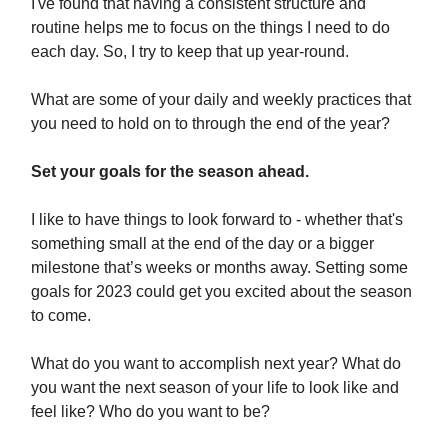
I've found that having a consistent structure and
routine helps me to focus on the things I need to do
each day. So, I try to keep that up year-round.
What are some of your daily and weekly practices that
you need to hold on to through the end of the year?
Set your goals for the season ahead.
I like to have things to look forward to - whether that's
something small at the end of the day or a bigger
milestone that’s weeks or months away. Setting some
goals for 2023 could get you excited about the season
to come.
What do you want to accomplish next year? What do
you want the next season of your life to look like and
feel like? Who do you want to be?