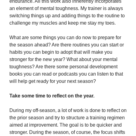
endurance. All this work also inherently incorporates
an element of mental toughness. My trainer is always
switching things up and adding things to the routine to
challenge my muscles and keep me stay my toes.
What are some things you can do now to prepare for
the season ahead? Are there routines you can start or
habits you can begin to adopt that will make you
stronger for the new year? What about your mental
toughness? Are there some personal development
books you can read or podcasts you can listen to that
will help get ready for your next season?
Take some time to reflect on the year.
During my off-season, a lot of work is done to reflect on
the prior season and try to structure a training regimen
aimed at improvement. The goal is to be quicker and
stronger. During the season, of course, the focus shifts