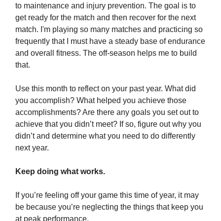
to maintenance and injury prevention. The goal is to
get ready for the match and then recover for the next
match. I'm playing so many matches and practicing so
frequently that I must have a steady base of endurance
and overall fitness. The off-season helps me to build
that.
Use this month to reflect on your past year. What did
you accomplish? What helped you achieve those
accomplishments? Are there any goals you set out to
achieve that you didn’t meet? If so, figure out why you
didn’t and determine what you need to do differently
next year.
Keep doing what works.
If you’re feeling off your game this time of year, it may
be because you’re neglecting the things that keep you
at peak performance.