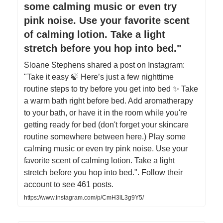
some calming music or even try
pink noise. Use your favorite scent
of calming lotion. Take a light
stretch before you hop into bed."
Sloane Stephens shared a post on Instagram:
"Take it easy 🍃 Here’s just a few nighttime
routine steps to try before you get into bed ✨ Take
a warm bath right before bed. Add aromatherapy
to your bath, or have it in the room while you're
getting ready for bed (don't forget your skincare
routine somewhere between here.) Play some
calming music or even try pink noise. Use your
favorite scent of calming lotion. Take a light
stretch before you hop into bed.". Follow their
account to see 461 posts.
https://www.instagram.com/p/CmH3lL3g9Y5/