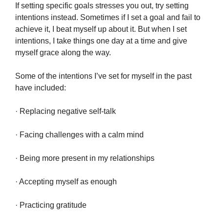
If setting specific goals stresses you out, try setting
intentions instead. Sometimes if I set a goal and fail to
achieve it, I beat myself up about it. But when I set
intentions, I take things one day at a time and give
myself grace along the way.
Some of the intentions I’ve set for myself in the past
have included:
· Replacing negative self-talk
· Facing challenges with a calm mind
· Being more present in my relationships
· Accepting myself as enough
· Practicing gratitude