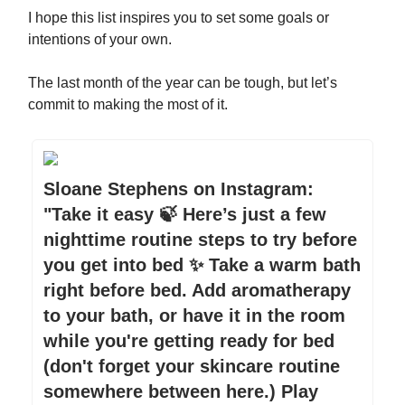
I hope this list inspires you to set some goals or
intentions of your own.
The last month of the year can be tough, but let’s
commit to making the most of it.
Sloane Stephens on Instagram:
"Take it easy 🍃 Here’s just a few
nighttime routine steps to try before
you get into bed ✨ Take a warm bath
right before bed. Add aromatherapy
to your bath, or have it in the room
while you're getting ready for bed
(don't forget your skincare routine
somewhere between here.) Play