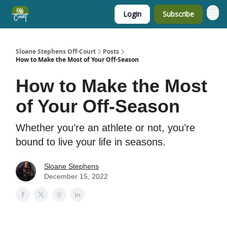
Login
Subscribe
Sloane Stephens Off-Court
Posts
How to Make the Most of Your Off-Season
How to Make the Most
of Your Off-Season
Whether you’re an athlete or not, you’re
bound to live your life in seasons.
Sloane Stephens
December 15, 2022