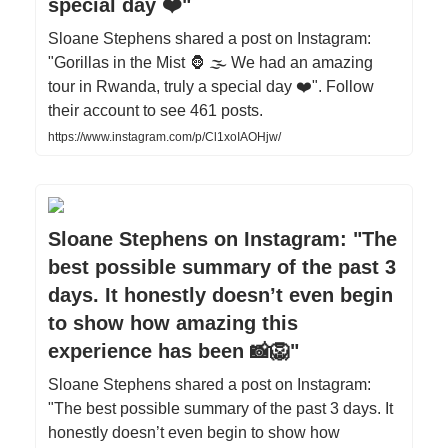
special day ❤️"
Sloane Stephens shared a post on Instagram:
"Gorillas in the Mist 🦍 🌫️ We had an amazing
tour in Rwanda, truly a special day ❤️". Follow
their account to see 461 posts.
https://www.instagram.com/p/Cl1xoIAOHjw/
Sloane Stephens on Instagram: "The
best possible summary of the past 3
days. It honestly doesn’t even begin
to show how amazing this
experience has been 📸🦁"
Sloane Stephens shared a post on Instagram:
"The best possible summary of the past 3 days. It
honestly doesn’t even begin to show how