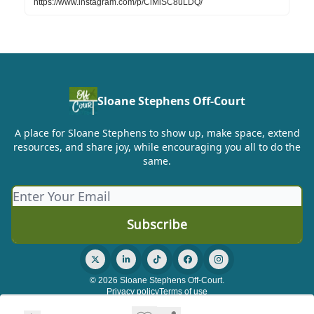
https://www.instagram.com/p/ClMiSC8uLDQ/
Sloane Stephens Off-Court
A place for Sloane Stephens to show up, make space, extend
resources, and share joy, while encouraging you all to do the
same.
© 2026 Sloane Stephens Off-Court.
Privacy policy
Terms of use
Powered by beehiiv