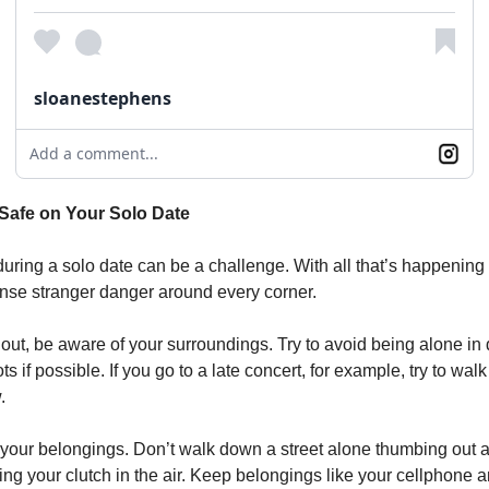
sloanestephens
Add a comment...
Safe on Your Solo Date
during a solo date can be a challenge. With all that’s happening 
sense stranger danger around every corner.
ut, be aware of your surroundings. Try to avoid being alone in 
ts if possible. If you go to a late concert, for example, try to wal
.
 your belongings. Don’t walk down a street alone thumbing out a
ng your clutch in the air. Keep belongings like your cellphone a