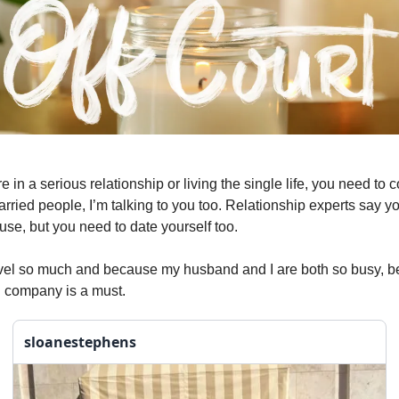
 in a serious relationship or living the single life, you need to 
arried people, I’m talking to you too. Relationship experts say y
use, but you need to date yourself too.
vel so much and because my husband and I are both so busy, be
 company is a must.
sloanestephens