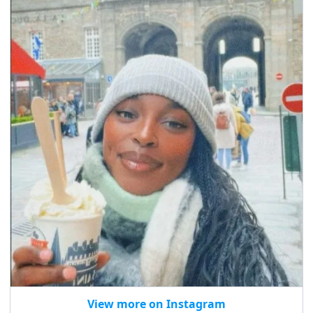
View more on Instagram