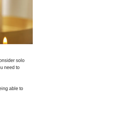
consider solo
ou need to
ing able to