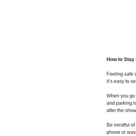
How to Stay 
Feeling safe 
it’s easy to 
When you go o
and parking lo
after the show
Be mindful of
phone or wavi