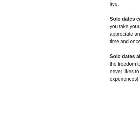
live.
Solo dates c
you take your
appreciate an
time and once
Solo dates a
the freedom t
never likes t
experiences!