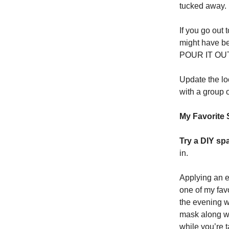
tucked away.
If you go out 
might have be
POUR IT OU
Update the lo
with a group 
My Favorite 
Try a DIY spa
in.
Applying an e
one of my favo
the evening wi
mask along wi
while you’re 