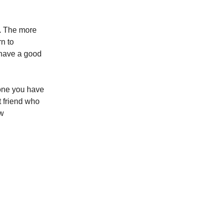
.
The more
rn to
 have a good
one you have
t friend who
ew