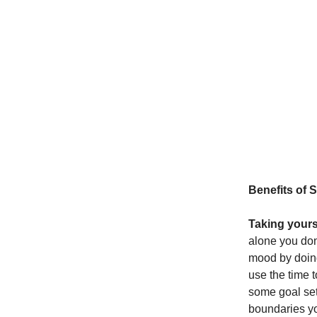
Benefits of 
Taking yourse
alone you don
mood by doing
use the time 
some goal set
boundaries you