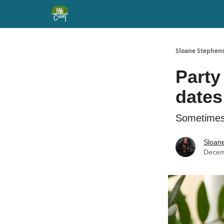
Sloane Stephens
Party
dates
Sometimes 
Sloan
Decem