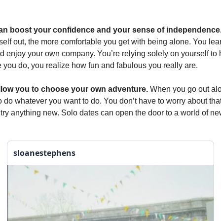
an boost your confidence and your sense of independence
self out, the more comfortable you get with being alone. You lea
d enjoy your own company. You’re relying solely on yourself to
 you do, you realize how fun and fabulous you really are.
llow you to choose your own adventure.
When you go out al
o do whatever you want to do. You don’t have to worry about tha
o try anything new. Solo dates can open the door to a world of n
sloanestephens