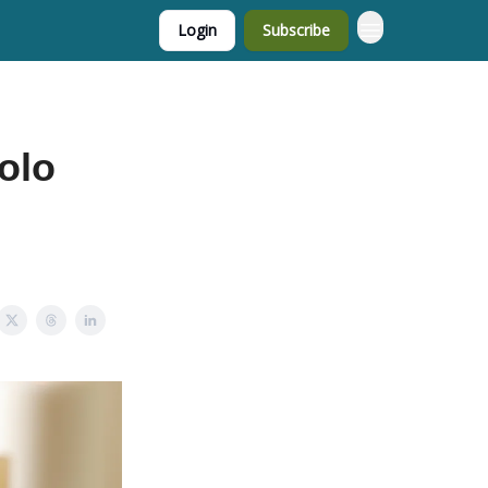
Login
Subscribe
olo