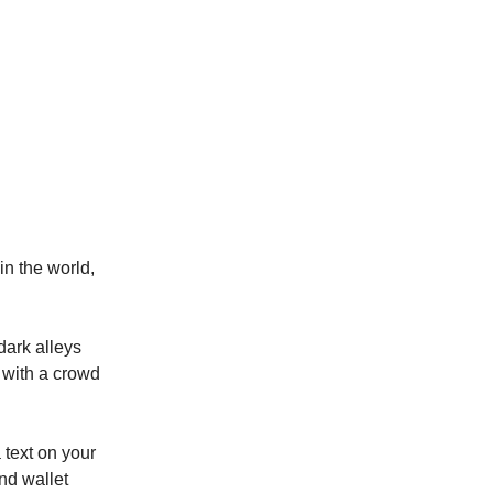
in the world,
dark alleys
k with a crowd
 text on your
nd wallet