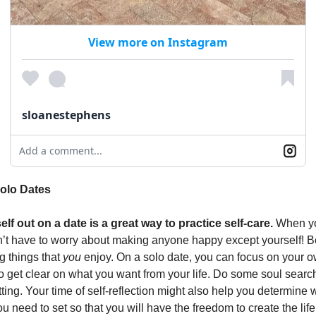
View more on Instagram
sloanestephens
Add a comment...
Solo Dates
lf out on a date is a great way to practice self-care.
When yo
’t have to worry about making anyone happy except yourself! B
 things that
you
enjoy. On a solo date, you can focus on your 
to get clear on what you want from your life. Do some soul sear
ting. Your time of self-reflection might also help you determine 
 need to set so that you will have the freedom to create the lif