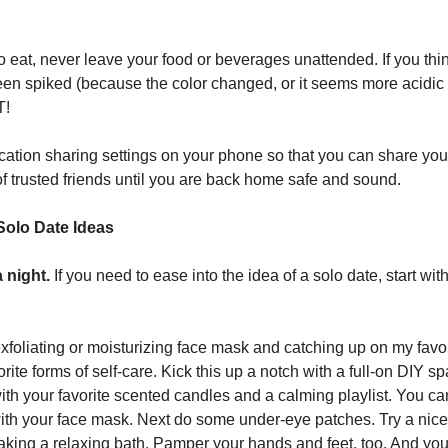
to eat, never leave your food or beverages unattended. If you thi
en spiked (because the color changed, or it seems more acidic 
T!
cation sharing settings on your phone so that you can share you
of trusted friends until you are back home safe and sound.
Solo Date Ideas
 night.
If you need to ease into the idea of a solo date, start wit
xfoliating or moisturizing face mask and catching up on my favo
rite forms of self-care. Kick this up a notch with a full-on DIY s
th your favorite scented candles and a calming playlist. You can
th your face mask. Next do some under-eye patches. Try a nic
taking a relaxing bath. Pamper your hands and feet, too. And you