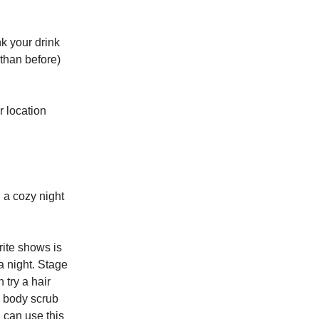
nk your drink
than before)
r location
h a cozy night
rite shows is
pa night. Stage
 try a hair
e body scrub
 can use this