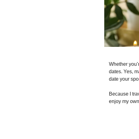
Whether you’re
dates. Yes, m
date your spo
Because I tra
enjoy my own