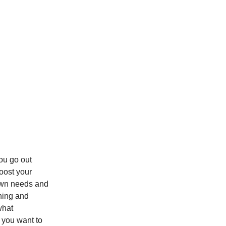
u go out
oost your
own needs and
ching and
what
e you want to