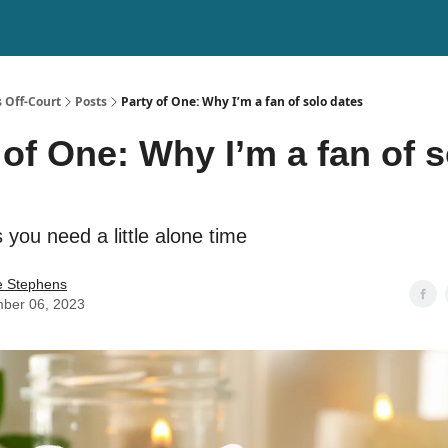
 Off-Court
Posts
Party of One: Why I’m a fan of solo dates
 of One: Why I’m a fan of s
you need a little alone time
e Stephens
ber 06, 2023