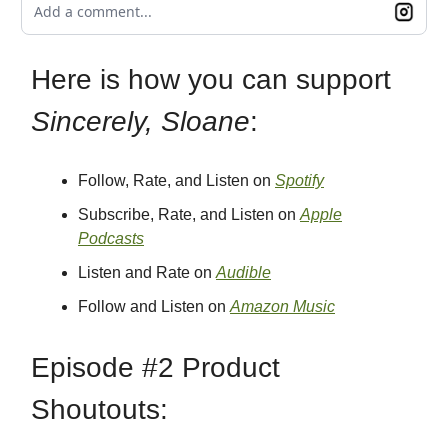
Add a comment...
Here is how you can support
Sincerely, Sloane
:
Follow, Rate, and Listen on
Spotify
Subscribe, Rate, and Listen on
Apple
Podcasts
Listen and Rate on
Audible
Follow and Listen on
Amazon Music
Episode #2 Product
Shoutouts: