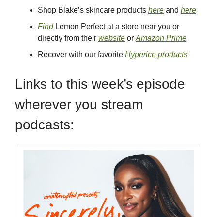
Shop Blake’s skincare products
here
and
here
Find
Lemon Perfect at a store near you or
directly from their
website
or
Amazon Prime
Recover with our favorite
Hyperice products
Links to this week’s episode
wherever you stream
podcasts: