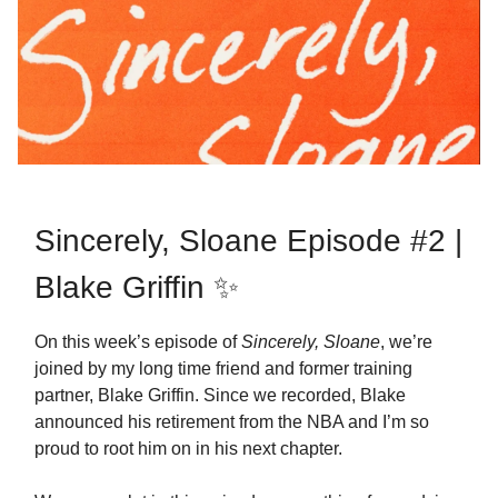
Sincerely, Sloane Episode #2 |
Blake Griffin ✨
On this week’s episode of
Sincerely, Sloane
, we’re
joined by my long time friend and former training
partner, Blake Griffin. Since we recorded, Blake
announced his retirement from the NBA and I’m so
proud to root him on in his next chapter.