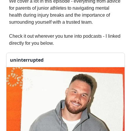
We cover a lot in this episode - everything from advice
for parents of junior athletes to navigating mental
health during injury breaks and the importance of
surrounding yourself with a trusted team.
Check it out wherever you tune into podcasts - I linked
directly for you below.
uninterrupted