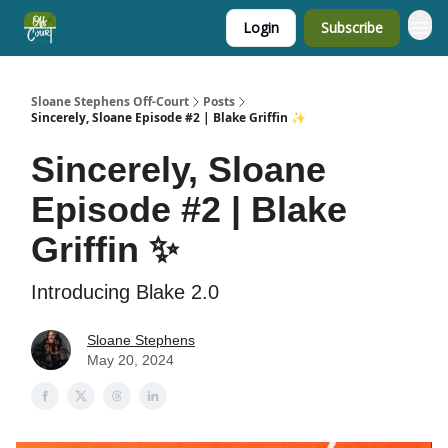
Login
Subscribe
Sloane Stephens Off-Court
Posts
Sincerely, Sloane Episode #2 | Blake Griffin ✨
Sincerely, Sloane
Episode #2 | Blake
Griffin ✨
Introducing Blake 2.0
Sloane Stephens
May 20, 2024