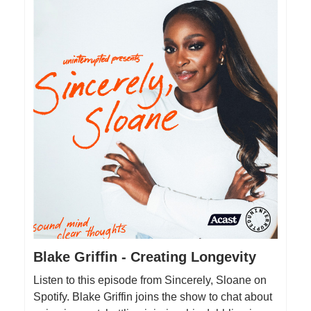
Blake Griffin - Creating Longevity
Listen to this episode from Sincerely, Sloane on
Spotify. Blake Griffin joins the show to chat about