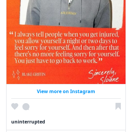
View more on Instagram
uninterrupted