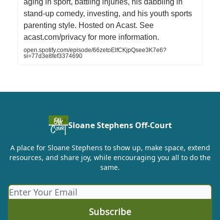
aging in sport, battling injuries, his dabbling in
stand-up comedy, investing, and his youth sports
parenting style. Hosted on Acast. See
acast.com/privacy for more information.
open.spotify.com/episode/66zetoElfCKjpQsee3K7e6?
si=77d3e8fef3374690
Sloane Stephens Off-Court
A place for Sloane Stephens to show up, make space, extend
resources, and share joy, while encouraging you all to do the
same.