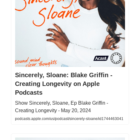
‎Sincerely, Sloane: Blake Griffin -
Creating Longevity on Apple
Podcasts
‎Show Sincerely, Sloane, Ep Blake Griffin -
Creating Longevity - May 20, 2024
podcasts.apple.com/us/podcast/sincerely-sloane/id1744463041