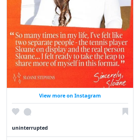
View more on Instagram
uninterrupted