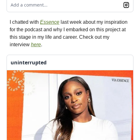
Add a comment...
I chatted with
Essence
last week about my inspiration
for the podcast and why I embarked on this project at
this stage in my life and career. Check out my
interview
here
.
uninterrupted