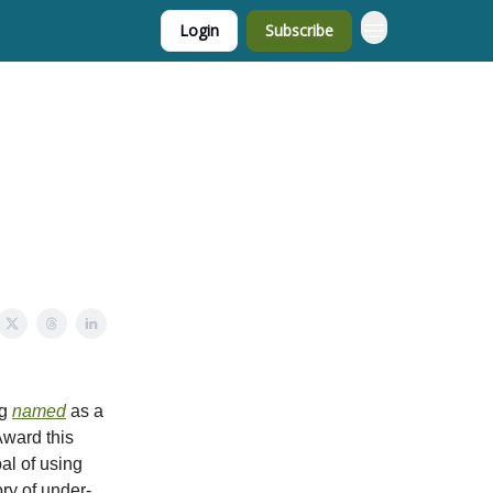
Login
Subscribe
ng
named
as a
ward this
al of using
ory of under-