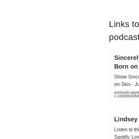
Links t
podcast
‎Sincere
Born on
‎Show Sinc
on Skis - J
podcasts.appl
i=100066006
Lindsey
Listen to t
Spotify. Li