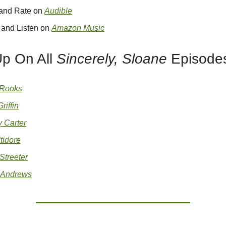
 and Rate on
Audible
 and Listen on
Amazon Music
Up On All
Sincerely, Sloane
Episodes
 Rooks
riffin
 Carter
tidore
Streeter
 Andrews