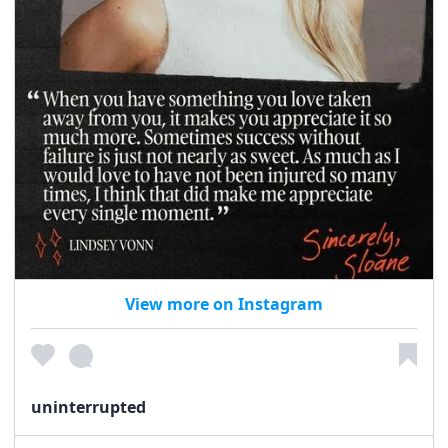
View more on Instagram
uninterrupted