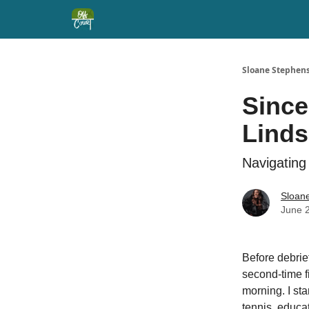
Sloane Stephens
Since
Lind
Navigating
Sloan
June 
Before debrie
second-time 
morning. I sta
tennis, educat