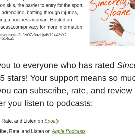
n skis, the barrier to entry for the sport,
 adrenaline, battling through injuries,
ng a business woman. Hosted on
acast.com/privacy for more information.
.com/episode/3q3AOZz8uzLj4dV724X2sY?
a4514ca1
ou to everyone who has rated
Sinc
5 stars! Your support means so mu
you can subscribe, rate, and review
r you listen to podcasts:
, Rate, and Listen on
Spotify
ibe, Rate, and Listen on
Apple Podcasts