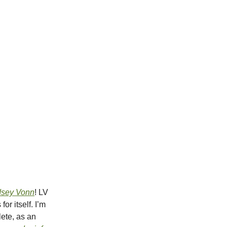
dsey Vonn
! LV
r itself. I’m
lete, as an