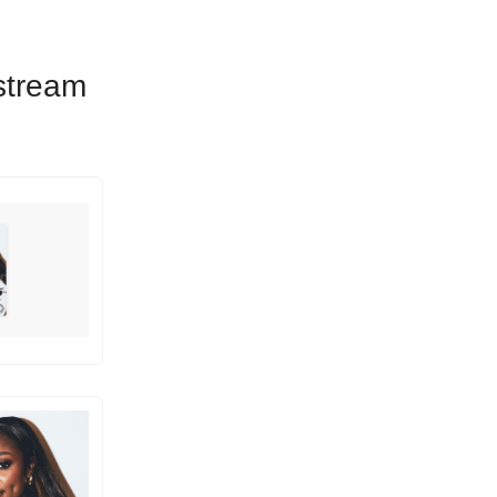
 stream