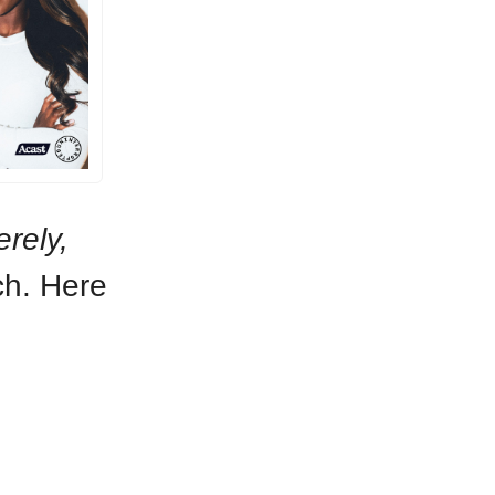
erely,
ch. Here