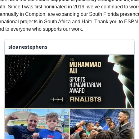
th. Since I was first nominated in 2019, we’ve continued to wor
annually in Compton, are expanding our South Florida presenc
rnational projects in South Africa and Haiti. Thank you to ESPN 
nd to everyone who supports our work.
sloanestephens