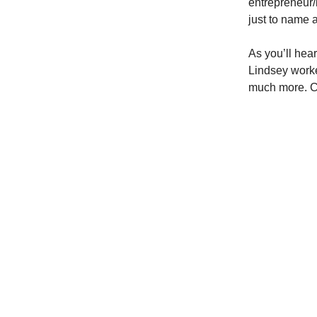
entrepreneur/
just to name a
As you’ll hear
Lindsey worked
much more. Ch