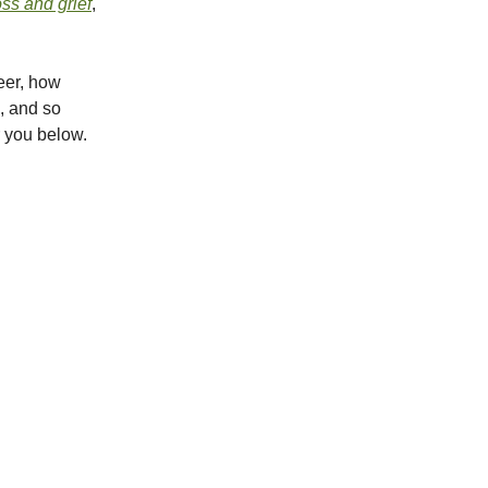
oss and grief
,
reer, how
s, and so
r you below.