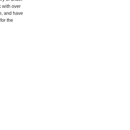
k with over
e, and have
for the