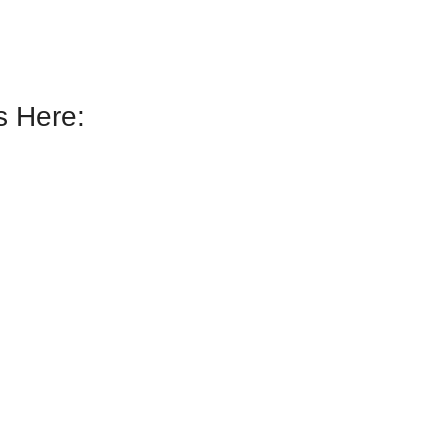
 Here: