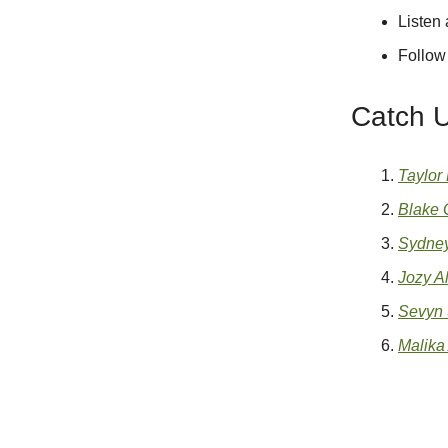
Listen
Follow
Catch 
Taylor
Blake G
Sydney
Jozy Al
Sevyn 
Malika