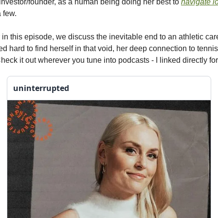
investor/founder, as a human being doing her best to
navigate l
 few.
 in this episode, we discuss the inevitable end to an athletic ca
 hard to find herself in that void, her deep connection to tenni
eck it out wherever you tune into podcasts - I linked directly fo
uninterrupted