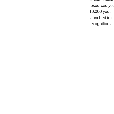
resourced you
10,000 youth 
launched inte
recognition a