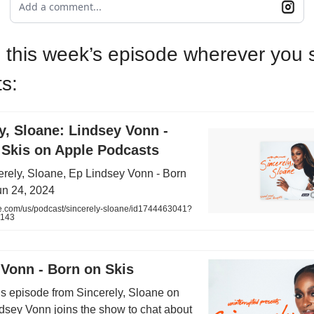
Add a comment...
o this week’s episode wherever you
s:
ly, Sloane: Lindsey Vonn -
 Skis on Apple Podcasts
erely, Sloane, Ep Lindsey Vonn - Born
un 24, 2024
e.com/us/podcast/sincerely-sloane/id1744463041?
8143
 Vonn - Born on Skis
his episode from Sincerely, Sloane on
ndsey Vonn joins the show to chat about