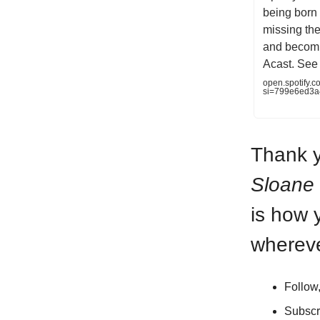
being born o
missing the
and becomi
Acast. See 
open.spotify
si=799e6ed3
Thank y
Sloane
is how 
whereve
Follow
Subscr