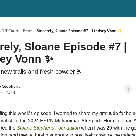
 Off-Court
Posts
Sincerely, Sloane Episode #7 | Lindsey Vonn ✨
rely, Sloane Episode #7 |
sey Vonn ✨
 new trails and fresh powder ⛷️
e Stephens
24, 2024
fing this week’s episode, I wanted to share my gratitude for bei
finalist for the 2024 ESPN Muhammad Ali Sports Humanitarian A
rted the
Sloane Stephens Foundation
when I was 20 with the go
ion, and mental health supports to positively change the traject