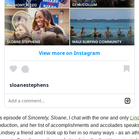
View more on Instagram
sloanestephens
Add a comment...
s episode of
Sincerely, Sloane
, I chat with the one and only
Lin
oduction, and her list of accomplishments and accolades speaks fo
Lindsey a friend and I look up to her in so many ways - as an ath