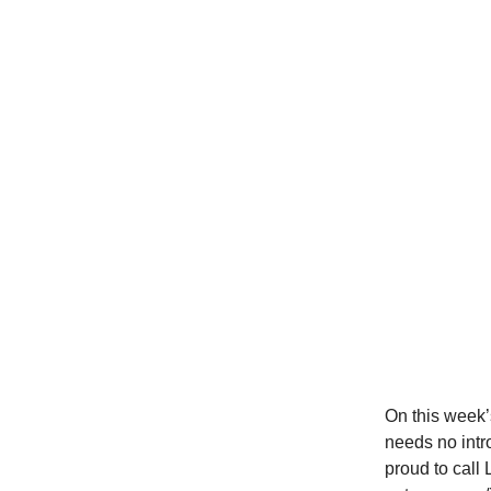
On this week’
needs no intr
proud to call 